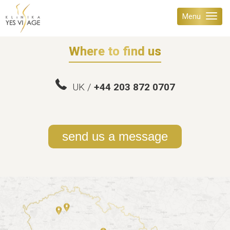
Menu
Where to find us
UK /
+44 203 872 0707
send us a message
PRAGUE 6
PRAGUE 5
BRNO - KLEIN'S PALACE
KLINIKA YES VISAGE & YES AGE
VOLCANO KOMPLEX
Mon - Fri 8:00 - 18:00