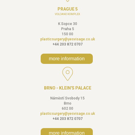
PRAGUE 5
VOLCANO KOMPLEX
K Sopce 30
Praha 5
150 00
plasticsurgery@yesvisage.co.uk
+44 203 872 0707
more information
BRNO - KLEIN'S PALACE
Náměstí Svobody 15
Brno
602 00
plasticsurgery@yesvisage.co.uk
+44 203 872 0707
more information