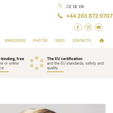
CZ
DE
EN
+44 203 872 0707
MAKEOVERS
PHOTOS
VIDEO
CONTACTS
binding, free
The EU certification
e or online
and the EU standards, safety, and
ce
quality