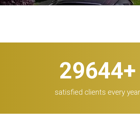
30.000
+
satisfied clients every yea