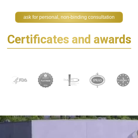
ask for personal, non-binding consultation
Certificates and awards