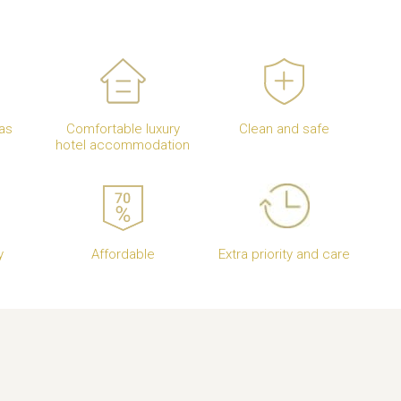
as
Comfortable luxury
Clean and safe
hotel accommodation
y
Affordable
Extra priority and care