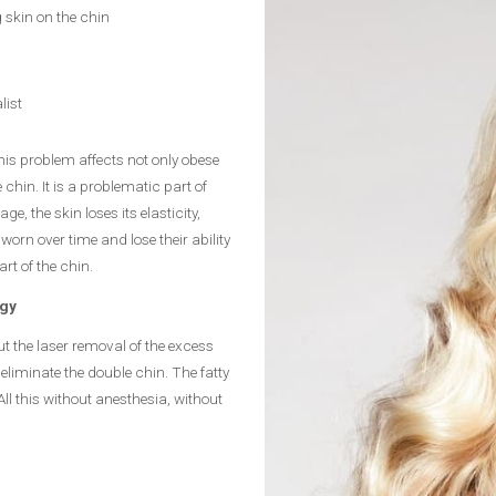
 skin on the chin
list
his problem affects not only obese
hin. It is a problematic part of
, the skin loses its elasticity,
orn over time and lose their ability
art of the chin.
ogy
t the laser removal of the excess
eliminate the double chin. The fatty
ll this without anesthesia, without