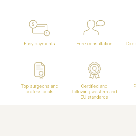
Easy payments
Free consultation
Dire
Top surgeons and
Certified and
P
professionals
following western and
EU standards