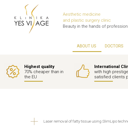
Aesthetic medicine
and plastic surgery clinic
Beauty in the hands of profession
ABOUT US
DOCTORS
Highest quality
International Cli
70% cheaper than in
with high prestig
the EU
satisfied clients 
Laser removal of fatty tissue using SlimLipo tech