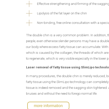
Effective strengthening and firming of the sagging
Lipolysis of the fat layer on the chin
Non-binding, free online consultation with a specia
The double chin is a very common problem. In addition, t
people, even otherwise slender persons may have a double c
our body where excess fatty tissue can accumulate. With age
which is caused by the collagen, the threads of which are w
to regenerate, which is very visible especially in the lower p
Laser removal of fatty tissue using SlimLipo technol
In many procedures, the double chin is merely reduced, bu
fatty tissue using the SlimLipo technology can completely 
tissue is indeed removed and the sagging skin tightened. A
bruises and without the need to forego normal life.
more information