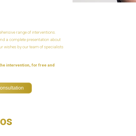
ensive range of interventions.
n and a complete presentation about
our wishes by our team of specialists
the intervention, for free and
onsultation
eos