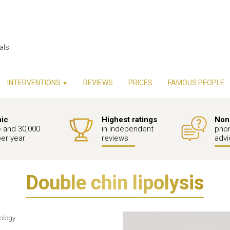
als.
INTERVENTIONS
REVIEWS
PRICES
FAMOUS PEOPLE
▼
nic
Highest ratings
Non-
e and 30,000
in independent
phon
per year
reviews
advi
Double chin lipolysis
nology