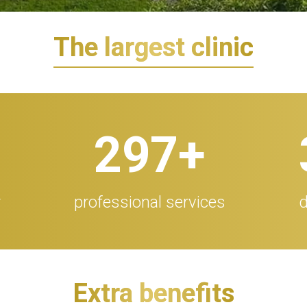
The largest clinic
300
+
r
professional services
d
Extra benefits