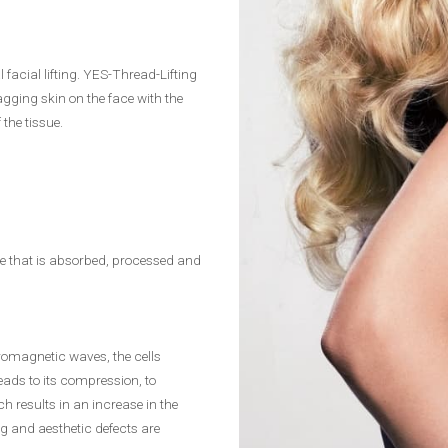
 facial lifting. YES-Thread-Lifting
agging skin on the face with the
the tissue.
sue that is absorbed, processed and
tromagnetic waves, the cells
eads to its compression, to
h results in an increase in the
ng and aesthetic defects are