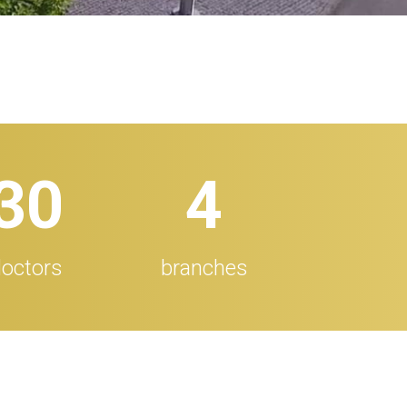
32
5
octors
branches