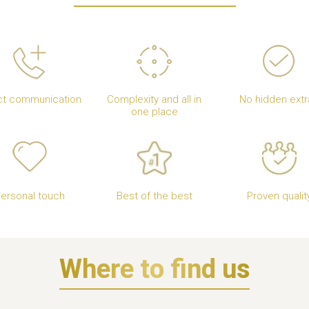
ct communication
Complexity and all in
No hidden extr
one place
ersonal touch
Best of the best
Proven qualit
Where to find us