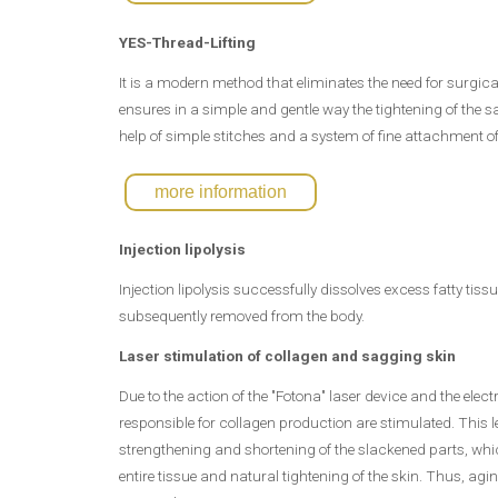
YES-Thread-Lifting
It is a modern method that eliminates the need for surgical
ensures in a simple and gentle way the tightening of the s
help of simple stitches and a system of fine attachment of 
more information
Injection lipolysis
Injection lipolysis successfully dissolves excess fatty tis
subsequently removed from the body.
Laser stimulation of collagen and sagging skin
Due to the action of the "Fotona" laser device and the elec
responsible for collagen production are stimulated. This l
strengthening and shortening of the slackened parts, whic
entire tissue and natural tightening of the skin. Thus, agi