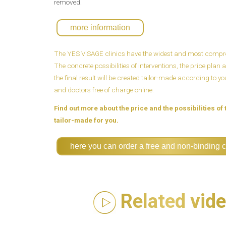
removed.
more information
The YES VISAGE clinics have the widest and most compreh
The concrete possibilities of interventions, the price pla
the final result will be created tailor-made according to y
and doctors free of charge online.
Find out more about the price and the possibilities of 
tailor-made for you.
here you can order a free and non-binding c
Related vid