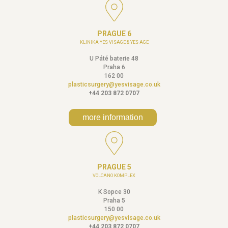
PRAGUE 6
KLINIKA YES VISAGE & YES AGE
U Páté baterie 48
Praha 6
162 00
plasticsurgery@yesvisage.co.uk
+44 203 872 0707
more information
PRAGUE 5
VOLCANO KOMPLEX
K Sopce 30
Praha 5
150 00
plasticsurgery@yesvisage.co.uk
+44 203 872 0707