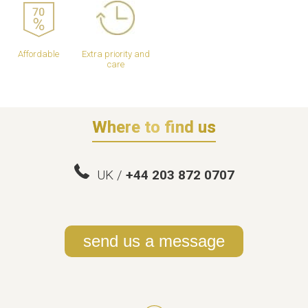
Affordable
Extra priority and
care
Where to find us
UK /
+44 203 872 0707
send us a message