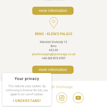
more information
BRNO - KLEIN'S PALACE
Náměstí Svobody 15
Brno
602 00
plasticsurgery@yesvisage.co.uk
+44 203 872 0707
more information
Your privacy
This website uses cookies. By
Copyright © 2026 YesVisage.
continuing to browse the site, you
agree to our use of cookies.
I UNDERSTAND!