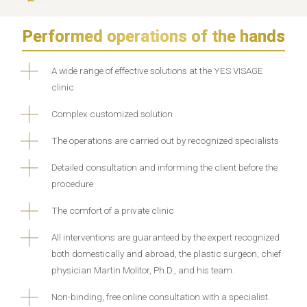
Performed operations of the hands
A wide range of effective solutions at the YES VISAGE
clinic
Complex customized solution
The operations are carried out by recognized specialists
Detailed consultation and informing the client before the
procedure
The comfort of a private clinic
All interventions are guaranteed by the expert recognized
both domestically and abroad, the plastic surgeon, chief
physician Martin Molitor, Ph.D., and his team.
Non-binding, free online consultation with a specialist.