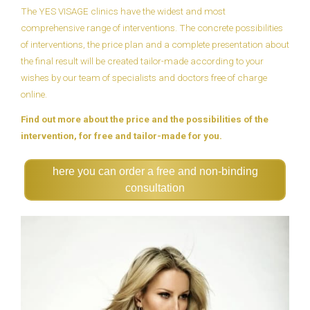
The YES VISAGE clinics have the widest and most
comprehensive range of interventions. The concrete possibilities
of interventions, the price plan and a complete presentation about
the final result will be created tailor-made according to your
wishes by our team of specialists and doctors free of charge
online.
Find out more about the price and the possibilities of the
intervention, for free and tailor-made for you.
here you can order a free and non-binding
consultation