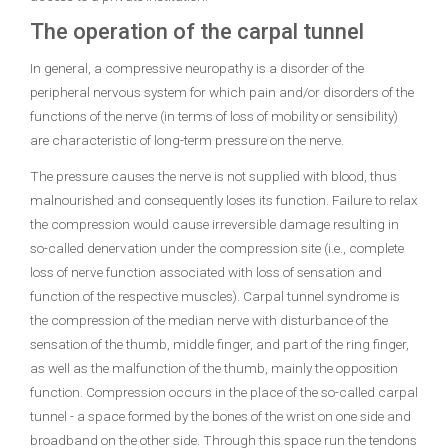
The operation of the carpal tunnel
In general, a compressive neuropathy is a disorder of the
peripheral nervous system for which pain and/or disorders of the
functions of the nerve (in terms of loss of mobility or sensibility)
are characteristic of long-term pressure on the nerve.
The pressure causes the nerve is not supplied with blood, thus
malnourished and consequently loses its function. Failure to relax
the compression would cause irreversible damage resulting in
so-called denervation under the compression site (i.e., complete
loss of nerve function associated with loss of sensation and
function of the respective muscles). Carpal tunnel syndrome is
the compression of the median nerve with disturbance of the
sensation of the thumb, middle finger, and part of the ring finger,
as well as the malfunction of the thumb, mainly the opposition
function. Compression occurs in the place of the so-called carpal
tunnel - a space formed by the bones of the wrist on one side and
broadband on the other side. Through this space run the tendons