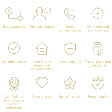
Easy payments
Free consultation
Direct
Complexity and
communication
all in one place
No hidden extras
Comfortable
Clean and safe
Top surgeons and
luxury hotel
professionals
accommodation
Certified and
Personal touch
Best of the best
Proven quality
following western
and EU
standards