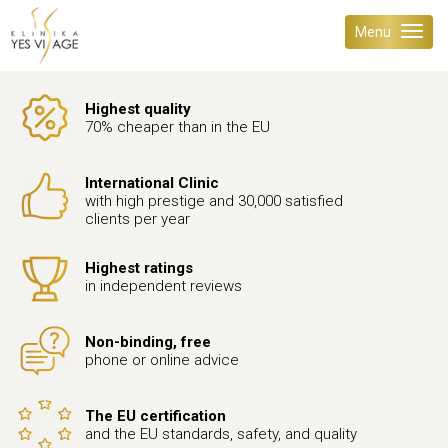
Menu
Highest quality
70% cheaper than in the EU
International Clinic
with high prestige and 30,000 satisfied
clients per year
Highest ratings
in independent reviews
Non-binding, free
phone or online advice
The EU certification
and the EU standards, safety, and quality