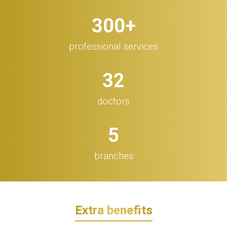
300
+
professional services
32
doctors
5
branches
Extra benefits