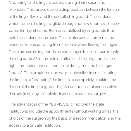
"snapping" of the fingers occurs during their flexion and
extension. This arises due to a disproportion between the tendon
of the finger flexor and the so-called ring band. The tendons,
which run on the fingers, glide through narrow channels, the so-
called tendon sheaths. Both are stabilized by ring bands that
hold the tendons to the bone. This reinforcement prevents the
tendons from separating from the bone when flexing the fingers.
There are some ring bands on each finger, but most commonly
the ring band A1 in the palm is affected. If the ring band is too
tight, the tendon under it can not slide, it jams and the finger
"snaps". The symptoms can vary in intensity - from diffracting
the fingers to "snapping" the fingers to completely blocking the
flexion of the fingers (grade 1-4). An unsuccessful conservative
therapy (rest, days of splints, injections) requires surgery.
The advantages of the YES VISAGE clinic over the state
institutions include the appointments without waiting times, the
choice of the surgeon on the basis of a recommendation and the
access to a private institution.