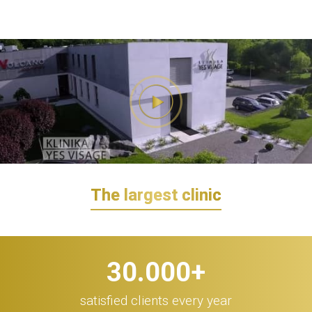
The largest clinic
30.000
+
satisfied clients every year