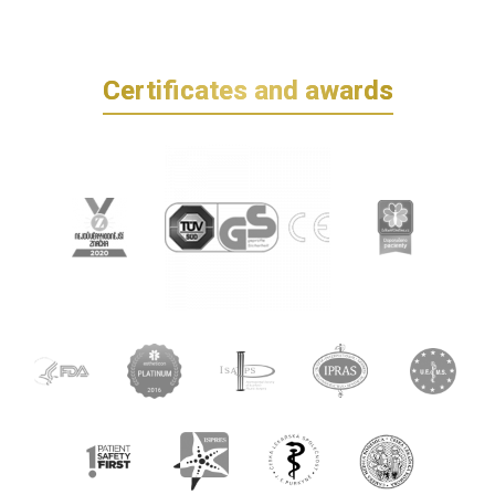
Certificates and awards