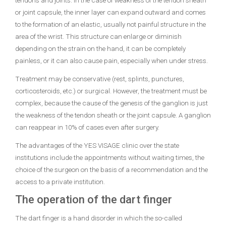
tendons and joints. In the case of weakness of the tendon sheath
or joint capsule, the inner layer can expand outward and comes
to the formation of an elastic, usually not painful structure in the
area of ​​the wrist. This structure can enlarge or diminish
depending on the strain on the hand, it can be completely
painless, or it can also cause pain, especially when under stress.
Treatment may be conservative (rest, splints, punctures,
corticosteroids, etc.) or surgical. However, the treatment must be
complex, because the cause of the genesis of the ganglion is just
the weakness of the tendon sheath or the joint capsule. A ganglion
can reappear in 10% of cases even after surgery.
The advantages of the YES VISAGE clinic over the state
institutions include the appointments without waiting times, the
choice of the surgeon on the basis of a recommendation and the
access to a private institution.
The operation of the dart finger
The dart finger is a hand disorder in which the so-called