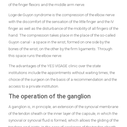
of the finger flexors and the middle arm nerve.
Loge-de-Guyon syndrome is the compression of the elbow nerve
with the discomfort of the sensation of the little finger and the IV
finger as well as the disturbance of the mobility of all fingers of the
hand. The compression takes place in the place of the so-called
Guyon canal - a space in the wrist, formed on one side by the
bones of the wrist, on the other by the firm ligaments. Through
this space runs the elbow nerve.
The advantages of the YES VISAGE clinic over the state
institutions include the appointments without waiting times, the
choice of the surgeon on the basis of a recommendation and the
access to a private institution.
The operation of the ganglion
A ganglion is, in principle, an extension of the synovial membrane
of the tendon sheath or the inner layer of the capsule, in which the
synovial or synovial fluid is formed, which allows the gliding of the