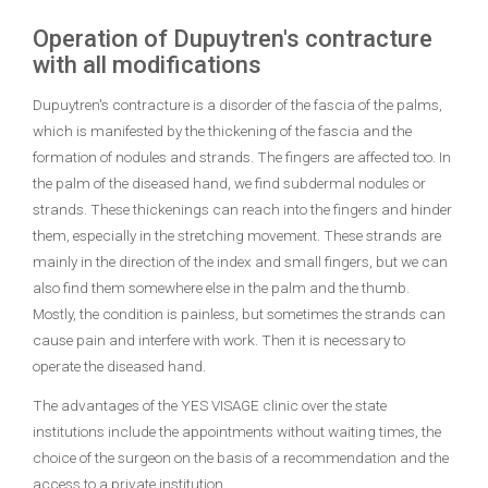
Operation of Dupuytren
's
contracture
with all modifications
Dupuytren's contracture is a disorder of the fascia of the palms,
which is manifested by the thickening of the fascia and the
formation of nodules and strands. The fingers are affected too. In
the palm of the diseased hand, we find subdermal nodules or
strands. These thickenings can reach into the fingers and hinder
them, especially in the stretching movement. These strands are
mainly in the direction of the index and small fingers, but we can
also find them somewhere else in the palm and the thumb.
Mostly, the condition is painless, but sometimes the strands can
cause pain and interfere with work. Then it is necessary to
operate the diseased hand.
The advantages of the YES VISAGE clinic over the state
institutions include the appointments without waiting times, the
choice of the surgeon on the basis of a recommendation and the
access to a private institution.