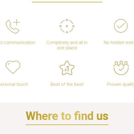
ct communication
Complexity and all in
No hidden extr
one place
ersonal touch
Best of the best
Proven qualit
Where to find us