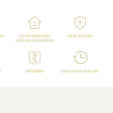
as
Comfortable luxury
Clean and safe
hotel accommodation
y
Affordable
Extra priority and care