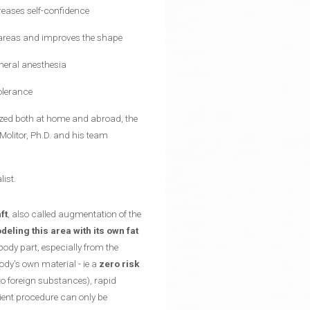
reases self-confidence
 areas and improves the shape
eneral anesthesia
olerance
nized both at home and abroad, the
Molitor, Ph.D. and his team
list.
ft
, also called augmentation of the
ling this area with its own fat
body part, especially from the
ody's own material - ie a
zero risk
 to foreign substances), rapid
tient procedure can only be