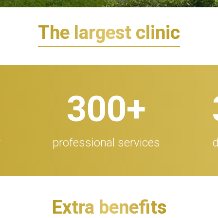
The largest clinic
300
+
r
professional services
d
Extra benefits