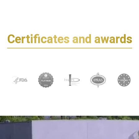
Certificates and awards