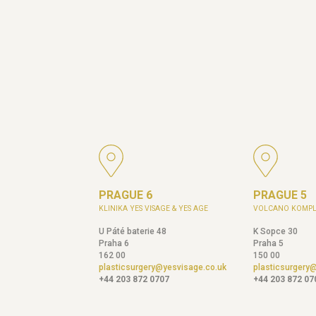
PRAGUE 6
PRAGUE 5
KLINIKA YES VISAGE & YES AGE
VOLCANO KOMPL
U Páté baterie 48
K Sopce 30
Praha 6
Praha 5
162 00
150 00
plasticsurgery@yesvisage.co.uk
plasticsurgery
+44 203 872 0707
+44 203 872 07