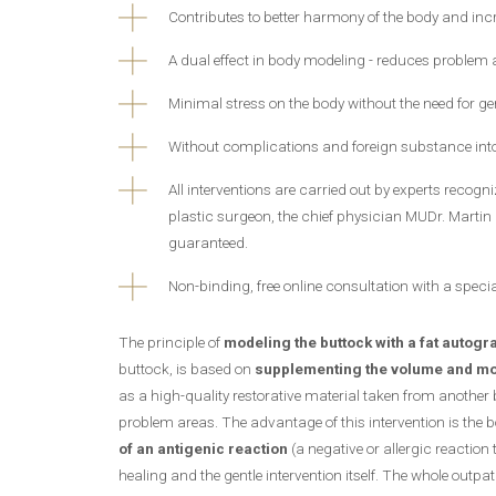
Contributes to better harmony of the body and inc
A dual effect in body modeling - reduces problem
Minimal stress on the body without the need for g
Without complications and foreign substance int
All interventions are carried out by experts recog
plastic surgeon, the chief physician MUDr. Martin 
guaranteed.
Non-binding, free online consultation with a specia
The principle of
modeling the buttock with a fat autogra
buttock, is based on
supplementing the volume and mode
as a high-quality restorative material taken from another 
problem areas. The advantage of this intervention is the b
of an antigenic reaction
(a negative or allergic reaction
healing and the gentle intervention itself. The whole outpa