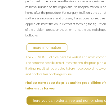
performed under local anesthesia or under analgesic sed
minimal burden on the organism. No hospitalization is ne
home after the procedure. For surgery itself, only the pun
so there are no scars and bruises; It also does not require
appreciate most the double effect of forming the figure: on
of the problem areas, on the other hand, the desired shape i
buttocks.
more information
The YES VISAGE clinics have the widest and most compreh
The concrete possibilities of interventions, the price pla
the final result will be created tailor-made according to y
and doctors free of charge online.
Find out more about the price and the possibilities of 
tailor-made for you.
here you can order a free and non-binding c