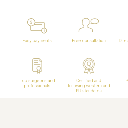
Easy payments
Free consultation
Dire
Top surgeons and
Certified and
P
professionals
following western and
EU standards