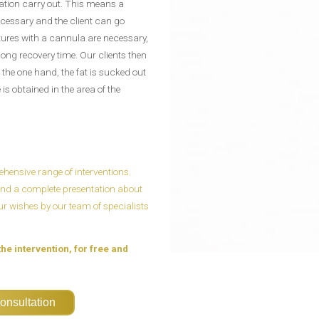
ation carry out. This means a
cessary and the client can go
ctures with a cannula are necessary,
 long recovery time. Our clients then
 the one hand, the fat is sucked out
s obtained in the area of ​​the
ensive range of interventions.
n and a complete presentation about
our wishes by our team of specialists
the intervention, for free and
onsultation