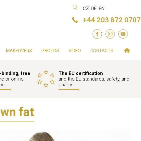
CZ
DE
EN
+44 203 872 0707
MAKEOVERS
PHOTOS
VIDEO
CONTACTS
binding, free
The EU certification
e or online
and the EU standards, safety, and
ce
quality
own fat