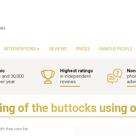
als.
INTERVENTIONS
REVIEWS
PRICES
FAMOUS PEOPLE
▼
nic
Highest ratings
Non-
e and 30,000
in independent
phon
per year
reviews
advi
ng of the buttocks using 
th their own fat