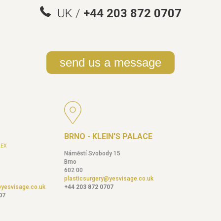
UK /
+44 203 872 0707
send us a message
BRNO - KLEIN'S PALACE
EX
Náměstí Svobody 15
Brno
602 00
plasticsurgery@yesvisage.co.uk
@yesvisage.co.uk
+44 203 872 0707
07