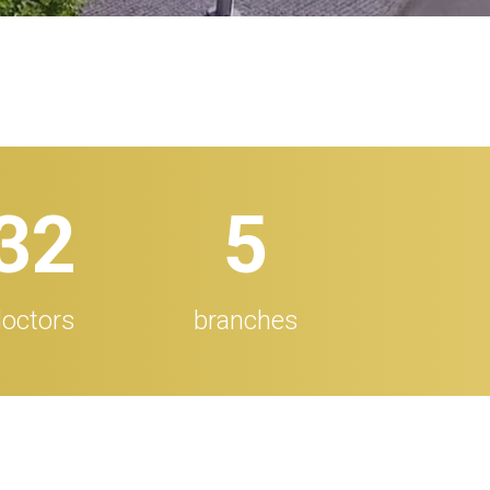
32
5
octors
branches