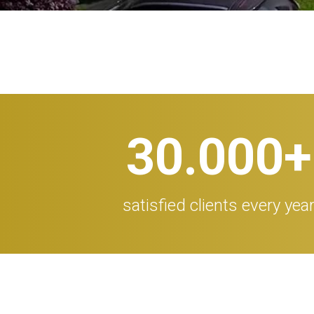
30.000
+
satisfied clients every yea