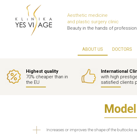
Aesthetic medicine
and plastic surgery clinic
Beauty in the hands of profession
ABOUT US
DOCTORS
Highest quality
International Cli
70% cheaper than in
with high prestig
the EU
satisfied clients 
Modeli
Increases or improves the shape of the buttocks wi