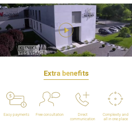
Extra benefits
Easy payments
Free consultation
Direct
Complexity and
communication
all in one place