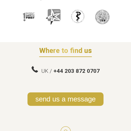
Where to find us
UK /
+44 203 872 0707
send us a message