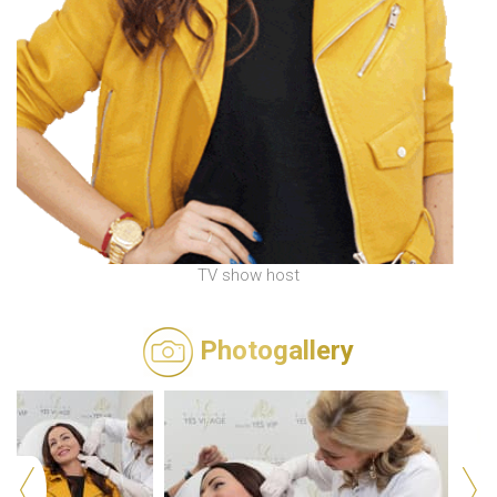
TV show host
Photogallery