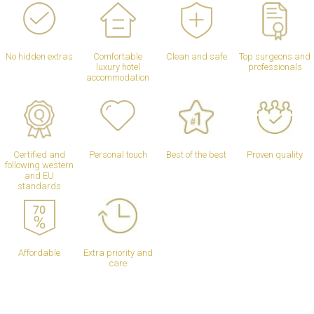
No hidden extras
Comfortable
Clean and safe
Top surgeons and
luxury hotel
professionals
accommodation
Certified and
Personal touch
Best of the best
Proven quality
following western
and EU
standards
Affordable
Extra priority and
care