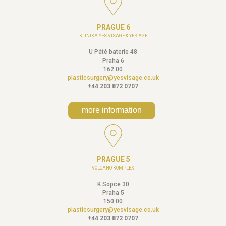
PRAGUE 6
KLINIKA YES VISAGE & YES AGE
U Páté baterie 48
Praha 6
162 00
plasticsurgery@yesvisage.co.uk
+44 203 872 0707
more information
PRAGUE 5
VOLCANO KOMPLEX
K Sopce 30
Praha 5
150 00
plasticsurgery@yesvisage.co.uk
+44 203 872 0707