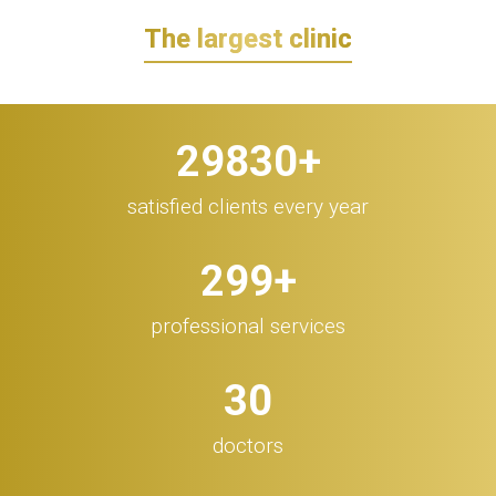
The largest clinic
30.000
+
satisfied clients every year
300
+
professional services
32
doctors