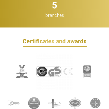
5
branches
Certificates and awards