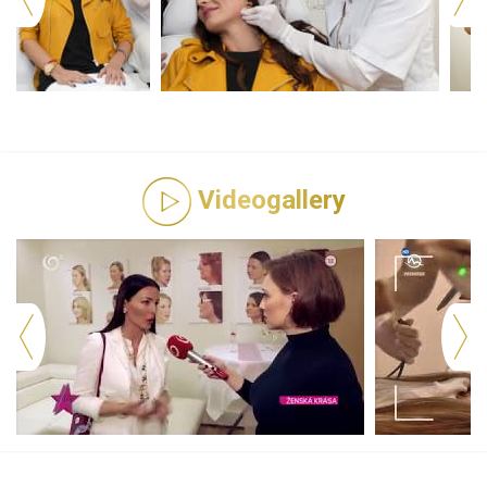
Videogallery