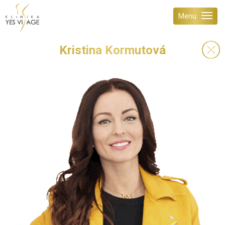
Menu
Kristina Kormutová