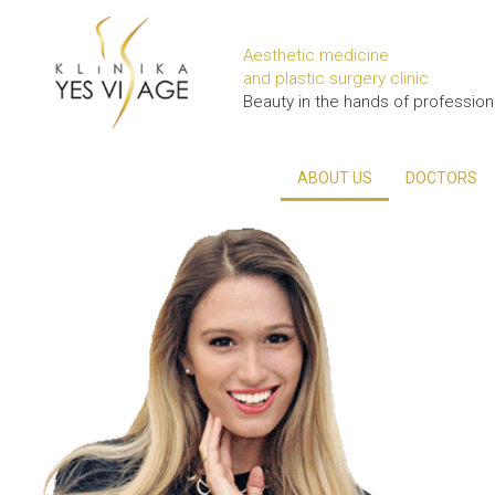
Aesthetic medicine
and plastic surgery clinic
Beauty in the hands of profession
ABOUT US
DOCTORS