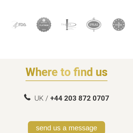
Where to find us
UK /
+44 203 872 0707
send us a message