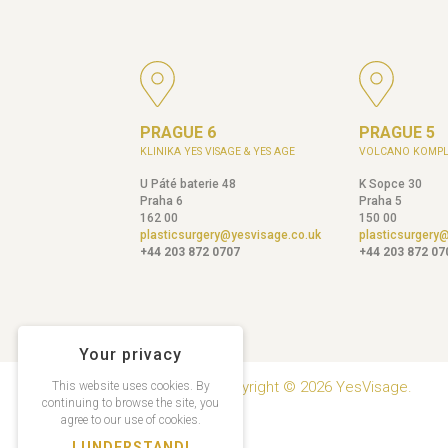
PRAGUE 6
PRAGUE 5
KLINIKA YES VISAGE & YES AGE
VOLCANO KOMPL
U Páté baterie 48
K Sopce 30
Praha 6
Praha 5
162 00
150 00
plasticsurgery@yesvisage.co.uk
plasticsurgery
+44 203 872 0707
+44 203 872 07
Your privacy
Copyright © 2026 YesVisage.
This website uses cookies. By
continuing to browse the site, you
agree to our use of cookies.
I UNDERSTAND!