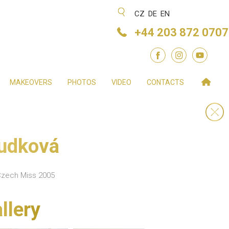
CZ
DE
EN
+44 203 872 0707
MAKEOVERS
PHOTOS
VIDEO
CONTACTS
oudková
Czech Miss 2005
llery