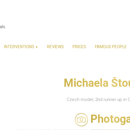
als.
INTERVENTIONS
REVIEWS
PRICES
FAMOUS PEOPLE
▼
Michaela Št
Czech model, 2nd runner up in 
Photoga