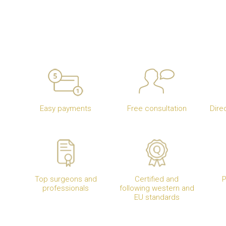
Easy payments
Free consultation
Dire
Top surgeons and
Certified and
P
professionals
following western and
EU standards