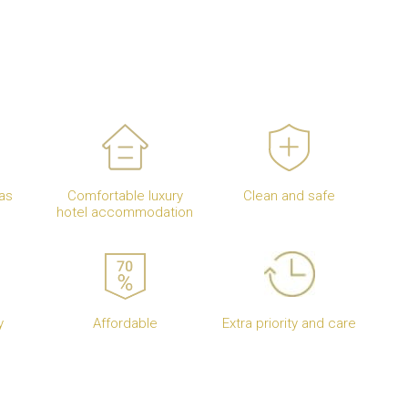
as
Comfortable luxury
Clean and safe
hotel accommodation
y
Affordable
Extra priority and care