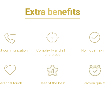
Extra benefits
ct communication
Complexity and all in
No hidden extr
one place
ersonal touch
Best of the best
Proven qualit