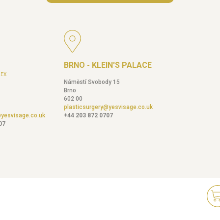
BRNO - KLEIN'S PALACE
EX
Náměstí Svobody 15
Brno
602 00
plasticsurgery@yesvisage.co.uk
@yesvisage.co.uk
+44 203 872 0707
07