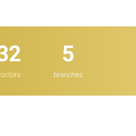
32
5
octors
branches