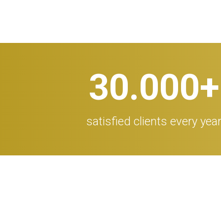
30.000
+
satisfied clients every yea