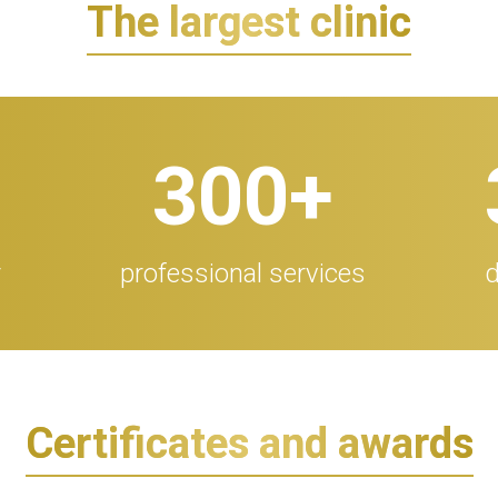
The largest clinic
300
+
r
professional services
d
Certificates and awards