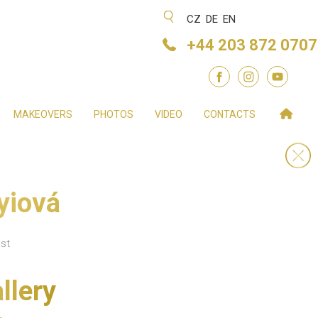
CZ
DE
EN
+44 203 872 0707
MAKEOVERS
PHOTOS
VIDEO
CONTACTS
yiová
st
llery