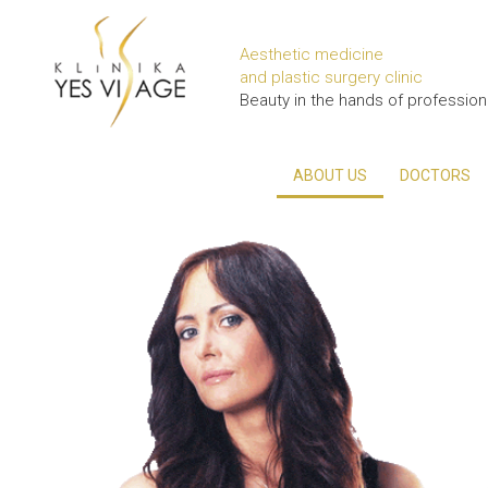
Aesthetic medicine
and plastic surgery clinic
Beauty in the hands of profession
ABOUT US
DOCTORS