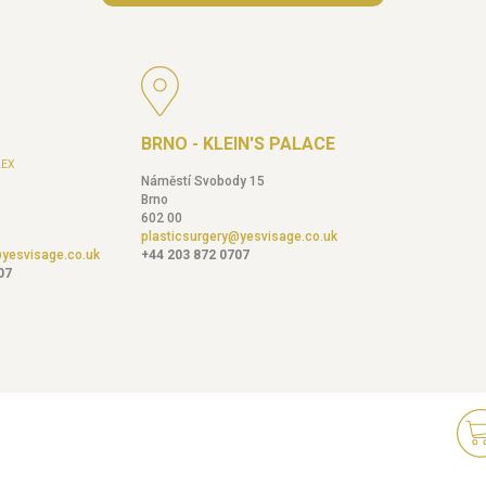
BRNO - KLEIN'S PALACE
EX
Náměstí Svobody 15
Brno
602 00
plasticsurgery@yesvisage.co.uk
@yesvisage.co.uk
+44 203 872 0707
07