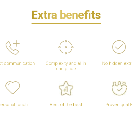
Extra benefits
ct communication
Complexity and all in
No hidden extr
one place
ersonal touch
Best of the best
Proven qualit