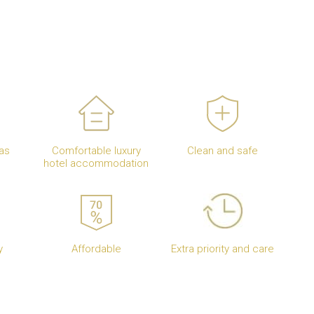
as
Comfortable luxury
Clean and safe
hotel accommodation
y
Affordable
Extra priority and care