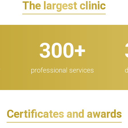
The largest clinic
300
+
r
professional services
d
Certificates and awards