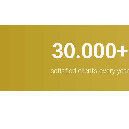
30.000
+
satisfied clients every yea