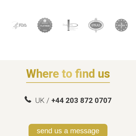
Where to find us
UK /
+44 203 872 0707
send us a message