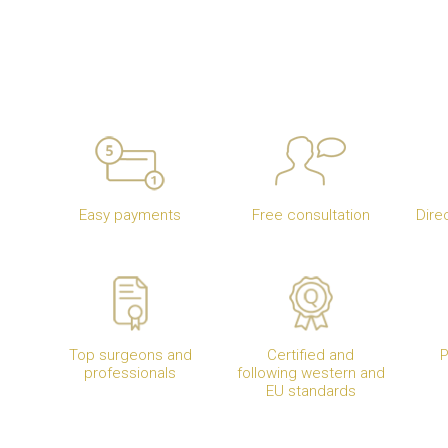
Easy payments
Free consultation
Dire
Top surgeons and
Certified and
P
professionals
following western and
EU standards