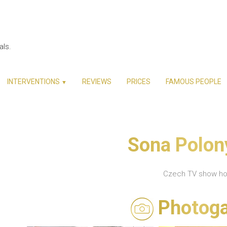
als.
INTERVENTIONS
REVIEWS
PRICES
FAMOUS PEOPLE
▼
Sona Polon
Czech TV show ho
Photoga