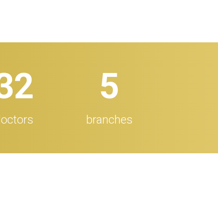
32
5
octors
branches