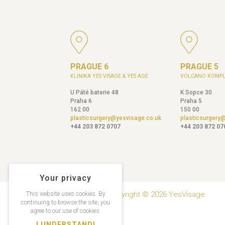
PRAGUE 6
PRAGUE 5
KLINIKA YES VISAGE & YES AGE
VOLCANO KOMPL
U Páté baterie 48
K Sopce 30
Praha 6
Praha 5
162 00
150 00
plasticsurgery@yesvisage.co.uk
plasticsurgery
+44 203 872 0707
+44 203 872 07
Your privacy
Copyright © 2026 YesVisage.
This website uses cookies. By
continuing to browse the site, you
agree to our use of cookies.
I UNDERSTAND!