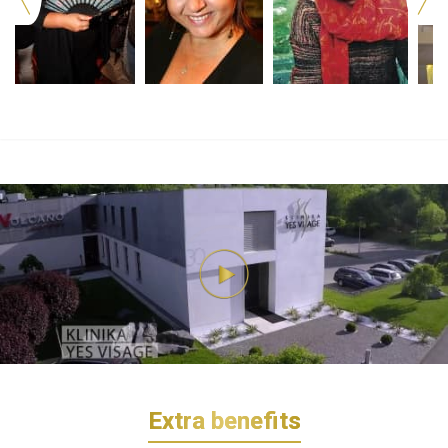
Extra benefits