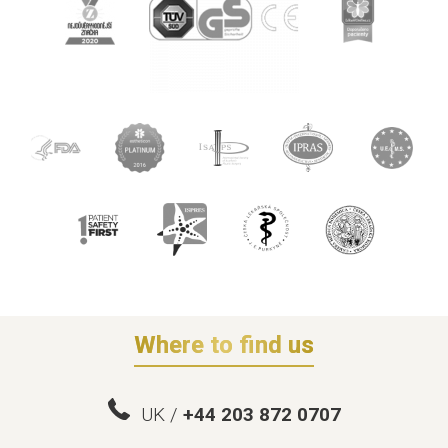
Where to find us
UK /
+44 203 872 0707