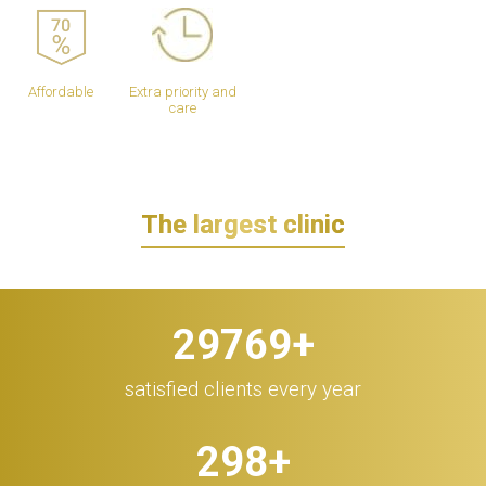
Affordable
Extra priority and
care
The largest clinic
30.000
+
satisfied clients every year
300
+