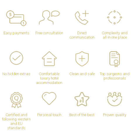
Easy payments
Free consultation
Direct
Complexity and
communication
all in one place
No hidden extras
Comfortable
Clean and safe
Top surgeons and
luxury hotel
professionals
accommodation
Certified and
Personal touch
Best of the best
Proven quality
following western
and EU
standards