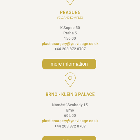
PRAGUE 5
VOLCANO KOMPLEX
K Sopce 30
Praha 5
150 00
plasticsurgery@yesvisage.co.uk
+44 203 872 0707
more information
BRNO - KLEIN'S PALACE
Náměstí Svobody 15
Brno
602 00
plasticsurgery@yesvisage.co.uk
+44 203 872 0707