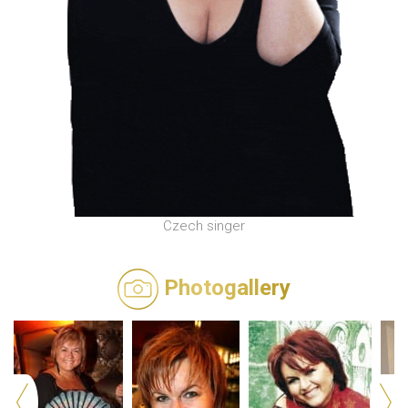
Czech singer
Photogallery