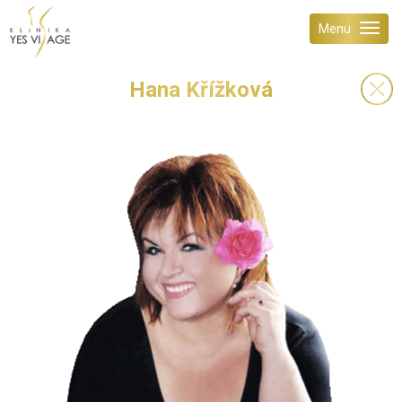
Menu
Hana Křížková