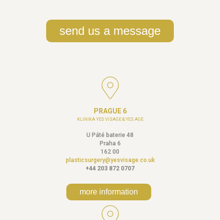
send us a message
PRAGUE 6
KLINIKA YES VISAGE & YES AGE
U Páté baterie 48
Praha 6
162 00
plasticsurgery@yesvisage.co.uk
+44 203 872 0707
more information