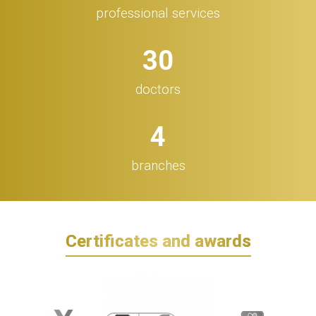
professional services
32
doctors
5
branches
Certificates and awards