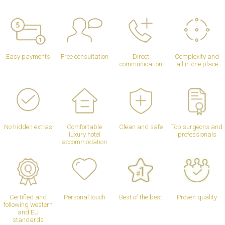
Easy payments
Free consultation
Direct
Complexity and
communication
all in one place
No hidden extras
Comfortable
Clean and safe
Top surgeons and
luxury hotel
professionals
accommodation
Certified and
Personal touch
Best of the best
Proven quality
following western
and EU
standards