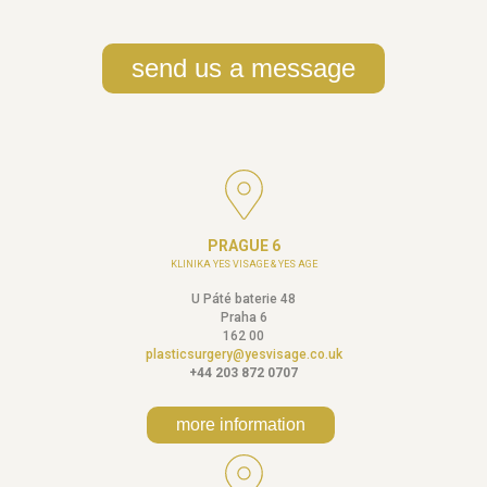
send us a message
PRAGUE 6
KLINIKA YES VISAGE & YES AGE
U Páté baterie 48
Praha 6
162 00
plasticsurgery@yesvisage.co.uk
+44 203 872 0707
more information