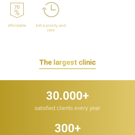
Affordable
Extra priority and
care
The largest clinic
30.000
+
satisfied clients every year
300
+