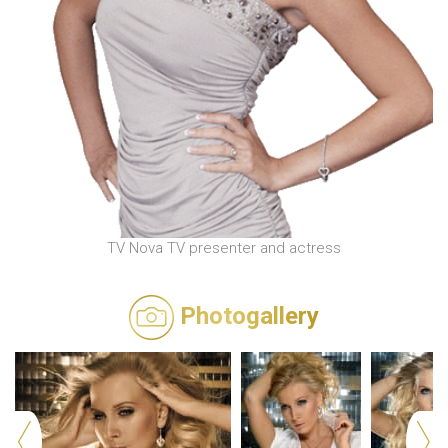
TV Nova TV presenter and actress
Photogallery