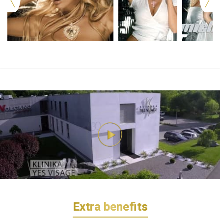
Extra benefits