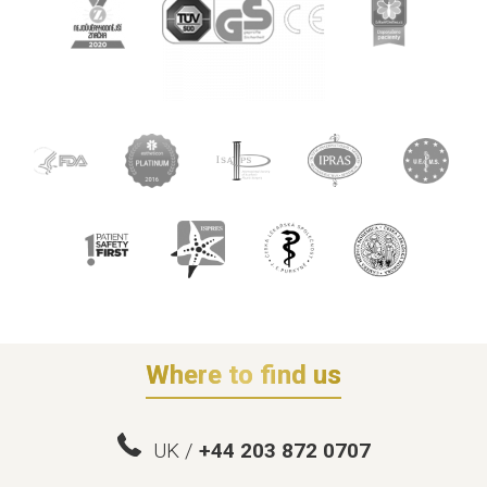
Where to find us
UK /
+44 203 872 0707