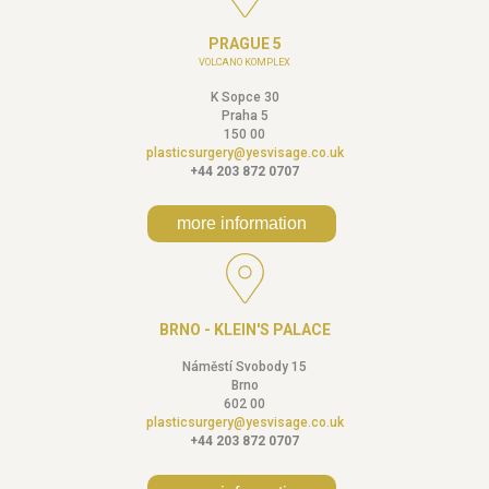
PRAGUE 5
VOLCANO KOMPLEX
K Sopce 30
Praha 5
150 00
plasticsurgery@yesvisage.co.uk
+44 203 872 0707
more information
BRNO - KLEIN'S PALACE
Náměstí Svobody 15
Brno
602 00
plasticsurgery@yesvisage.co.uk
+44 203 872 0707