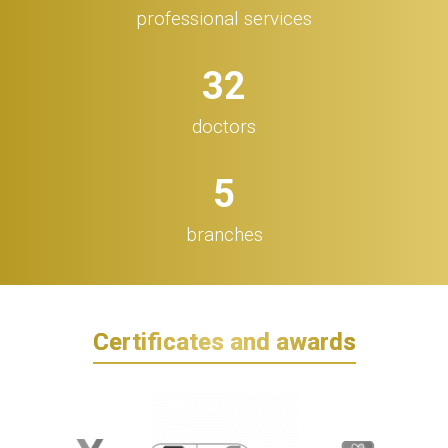
professional services
32
doctors
5
branches
Certificates and awards