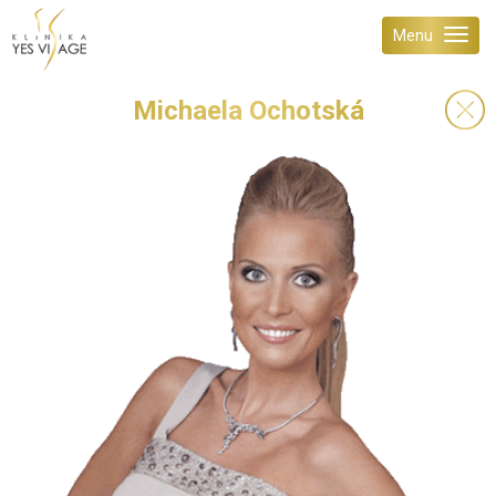
Menu
Michaela Ochotská