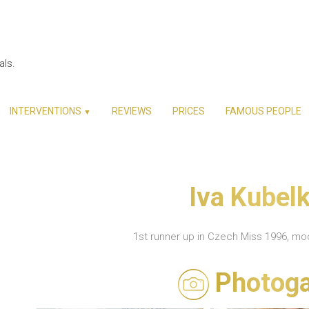
als.
INTERVENTIONS
REVIEWS
PRICES
FAMOUS PEOPLE
▼
Iva Kubel
1st runner up in Czech Miss 1996, m
Photoga