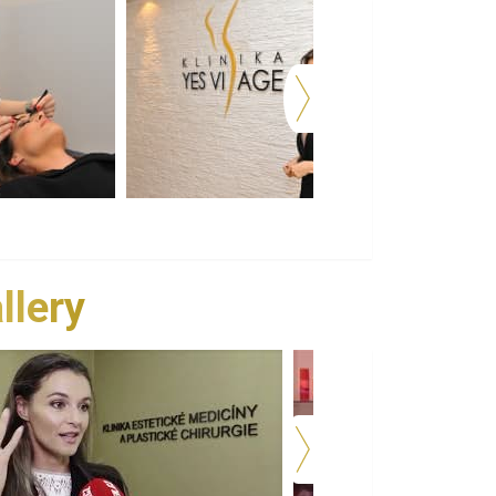
llery