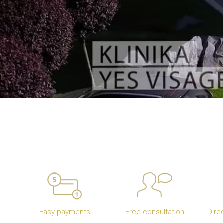
Easy payments
Free consultation
Dire