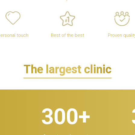
ersonal touch
Best of the best
Proven qualit
The largest clinic
300
+