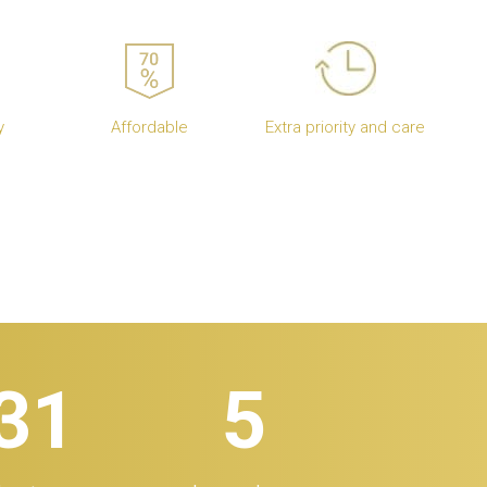
y
Affordable
Extra priority and care
32
5