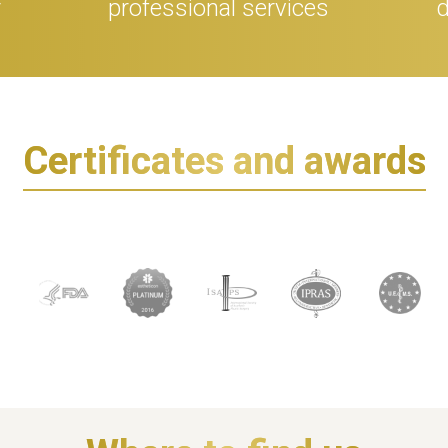
r
professional services
d
Certificates and awards