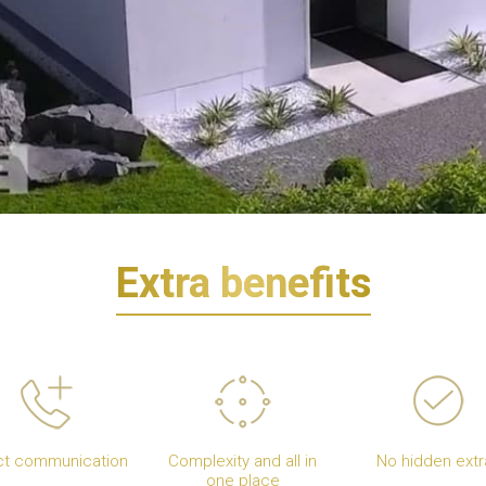
Extra benefits
ct communication
Complexity and all in
No hidden extr
one place