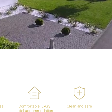
as
Comfortable luxury
Clean and safe
hotel accommodation