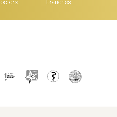
octors
branches