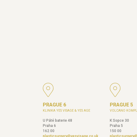
PRAGUE 6
PRAGUE 5
KLINIKA YES VISAGE & YES AGE
VOLCANO KOMPL
U Páté baterie 48
K Sopce 30
Praha 6
Praha 5
162 00
150 00
plasticsurgery@yesvisage.co.uk
plasticsurgery