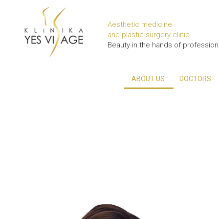
Aesthetic medicine
and plastic surgery clinic
Beauty in the hands of profession
ABOUT US
DOCTORS