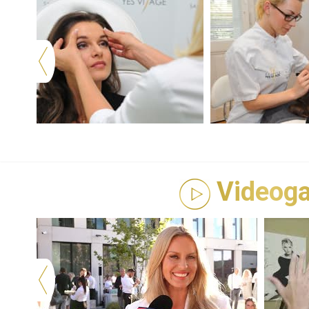
Videoga