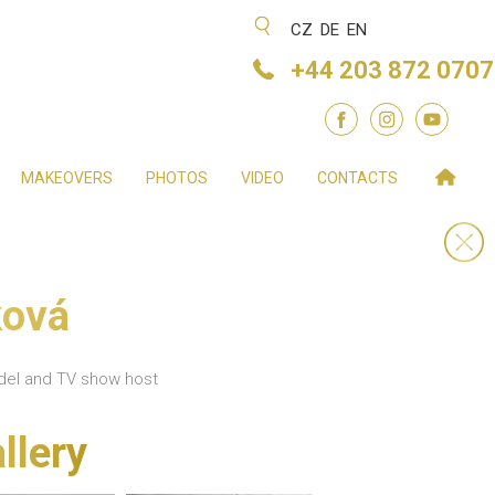
CZ
DE
EN
+44 203 872 0707
MAKEOVERS
PHOTOS
VIDEO
CONTACTS
ková
odel and TV show host
llery