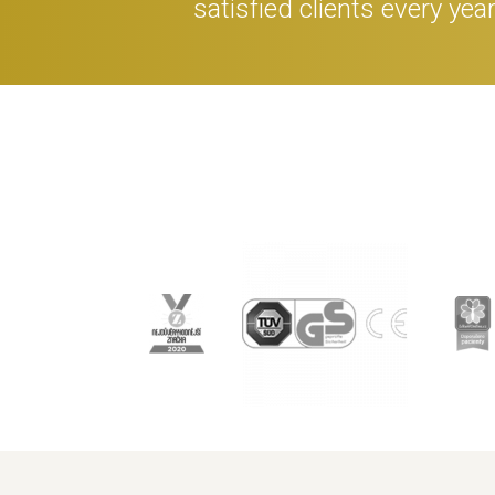
satisfied clients every yea