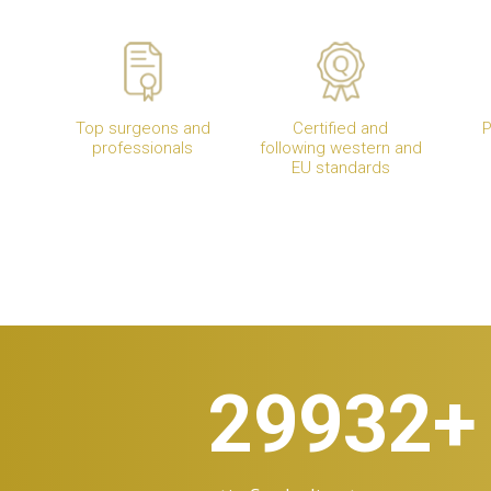
Top surgeons and
Certified and
P
professionals
following western and
EU standards
30.000
+