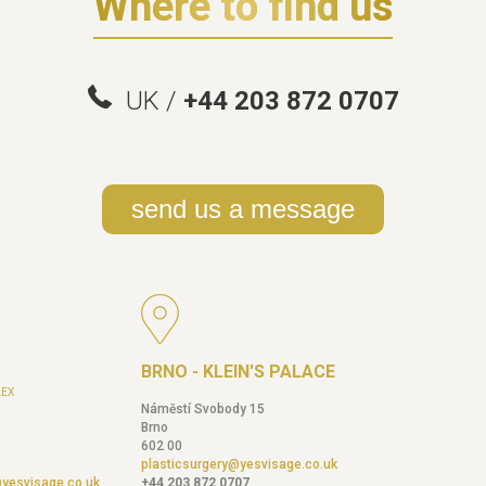
Where to find us
UK /
+44 203 872 0707
send us a message
BRNO - KLEIN'S PALACE
EX
Náměstí Svobody 15
Brno
602 00
plasticsurgery@yesvisage.co.uk
@yesvisage.co.uk
+44 203 872 0707