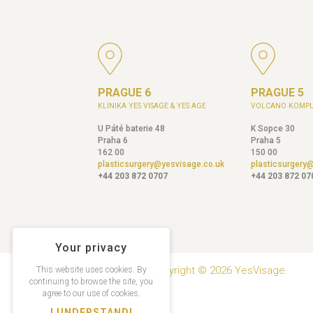
PRAGUE 6
PRAGUE 5
KLINIKA YES VISAGE & YES AGE
VOLCANO KOMPL
U Páté baterie 48
K Sopce 30
Praha 6
Praha 5
162 00
150 00
plasticsurgery@yesvisage.co.uk
plasticsurgery
+44 203 872 0707
+44 203 872 07
Your privacy
Copyright © 2026 YesVisage.
This website uses cookies. By
continuing to browse the site, you
agree to our use of cookies.
I UNDERSTAND!