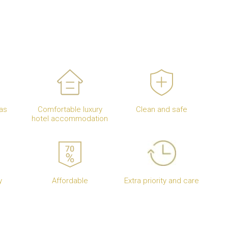
as
Comfortable luxury
Clean and safe
hotel accommodation
y
Affordable
Extra priority and care