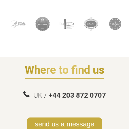
Where to find us
UK /
+44 203 872 0707
send us a message