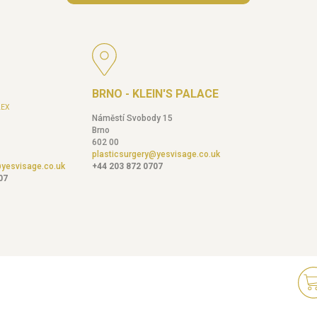
BRNO - KLEIN'S PALACE
EX
Náměstí Svobody 15
Brno
602 00
plasticsurgery@yesvisage.co.uk
@yesvisage.co.uk
+44 203 872 0707
07