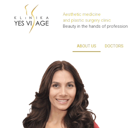
Aesthetic medicine
and plastic surgery clinic
Beauty in the hands of profession
ABOUT US
DOCTORS