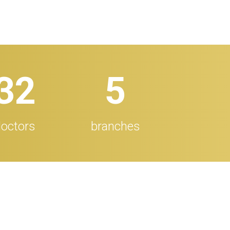
32
5
octors
branches