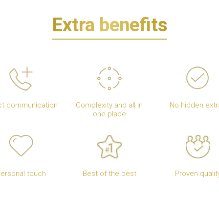
Extra benefits
ct communication
Complexity and all in
No hidden extr
one place
ersonal touch
Best of the best
Proven qualit