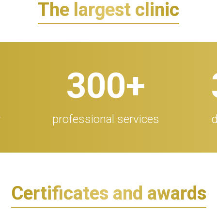
The largest clinic
300
+
r
professional services
d
Certificates and awards