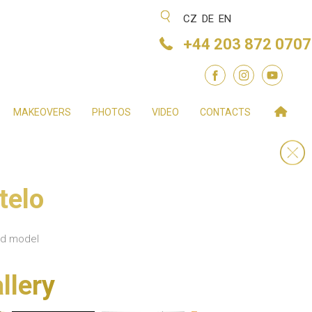
CZ
DE
EN
+44 203 872 0707
MAKEOVERS
PHOTOS
VIDEO
CONTACTS
telo
nd model
llery