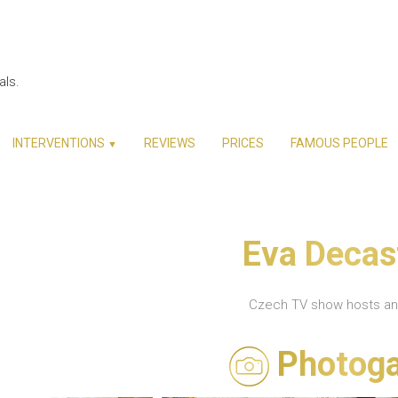
als.
INTERVENTIONS
REVIEWS
PRICES
FAMOUS PEOPLE
▼
Eva Decas
Czech TV show hosts a
Photoga