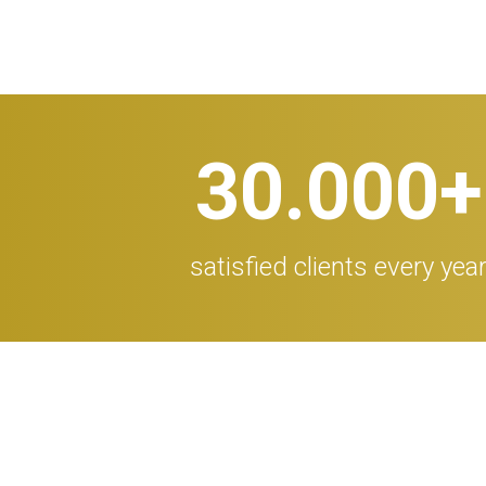
30.000
+
satisfied clients every yea