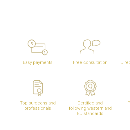
Easy payments
Free consultation
Dire
Top surgeons and
Certified and
P
professionals
following western and
EU standards