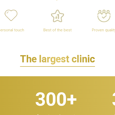
ersonal touch
Best of the best
Proven qualit
The largest clinic
300
+