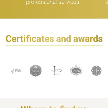
r
professional services
d
Certificates and awards