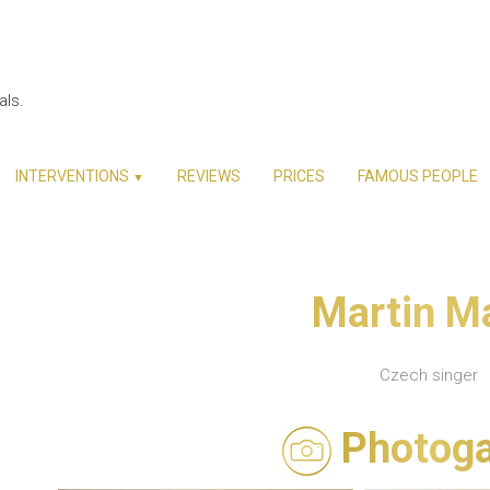
als.
INTERVENTIONS
REVIEWS
PRICES
FAMOUS PEOPLE
▼
Martin M
Czech singer
Photoga