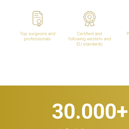
Top surgeons and
Certified and
P
professionals
following western and
EU standards
30.000
+