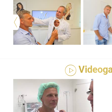
Videoga