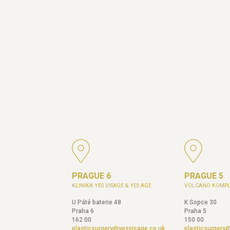
PRAGUE 6
PRAGUE 5
KLINIKA YES VISAGE & YES AGE
VOLCANO KOMPL
U Páté baterie 48
K Sopce 30
Praha 6
Praha 5
162 00
150 00
plasticsurgery@yesvisage.co.uk
plasticsurgery