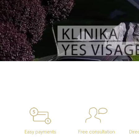
Easy payments
Free consultation
Dire