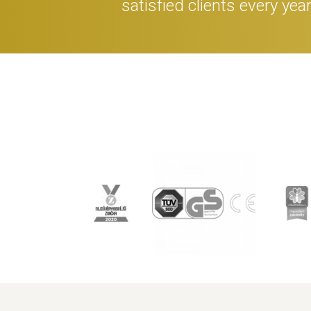
satisfied clients every yea