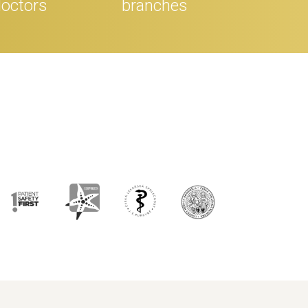
octors
branches