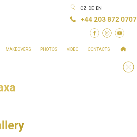
CZ
DE
EN
+44 203 872 0707
MAKEOVERS
PHOTOS
VIDEO
CONTACTS
axa
llery