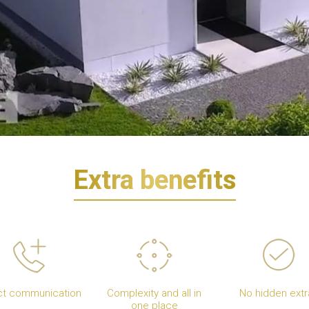
Extra benefits
ct communication
Complexity and all in
No hidden extr
one place