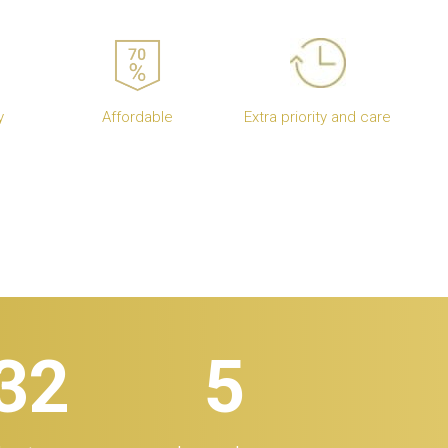
y
Affordable
Extra priority and care
32
5