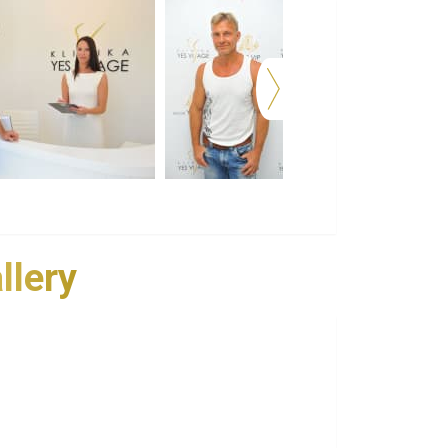
llery