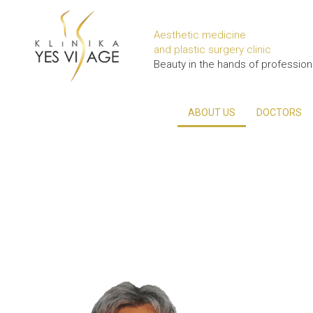
Aesthetic medicine
and plastic surgery clinic
Beauty in the hands of profession
ABOUT US
DOCTORS