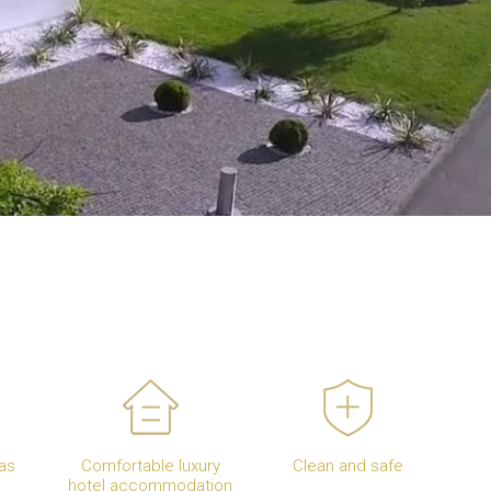
as
Comfortable luxury
Clean and safe
hotel accommodation