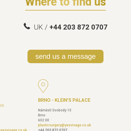
Where to find us
UK /
+44 203 872 0707
send us a message
BRNO - KLEIN'S PALACE
EX
Náměstí Svobody 15
Brno
602 00
plasticsurgery@yesvisage.co.uk
@yesvisage.co.uk
+44 203 872 0707