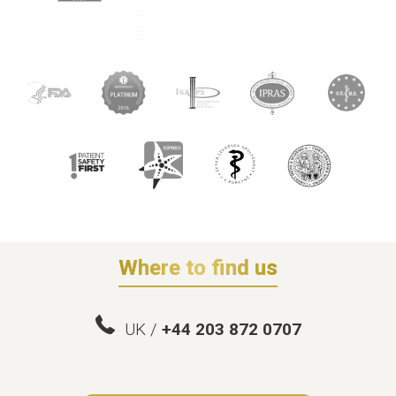
Where to find us
UK /
+44 203 872 0707