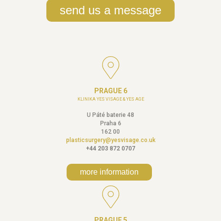
send us a message
PRAGUE 6
KLINIKA YES VISAGE & YES AGE
U Páté baterie 48
Praha 6
162 00
plasticsurgery@yesvisage.co.uk
+44 203 872 0707
more information
PRAGUE 5