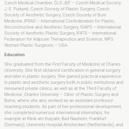
Czech Medical Chamber, ČLS JEP – Czech Medical Society
J. E. Purkyně, Czech Society of Plastic Surgery, Czech
Society of Aesthetic Surgery, Czech Society of Burn
Medicine, IPRAS – International Confederation for Plastic,
Reconstructive and Aesthetic Surgery, ISAPS – International
Society of Aesthetic Plastic Surgery, IFATS – International
Federation for Adipose Therapeutics and Science, WPS
Women Plastic Surgeons – USA.
Education
She graduated from the First Faculty of Medicine at Charles
University. She first obtained certification in general surgery
and later in plastic surgery. She gained practical experience
in plastic and aesthetic surgery both in public institutions and
renowned private clinics, as well as at the Third Faculty of
Medicine, Charles University – Clinic of Plastic Surgery and
Burns, where she also worked as an assistant professor
teaching students. As part of her professional development,
she completed numerous international internships, for
example at Klinik am Kurpark, Bad Nauheim, Frankfurt
(Germany), University Hospital Amsterdam (Netherlands), and