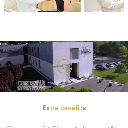
Extra benefits