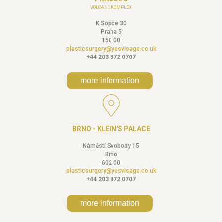
VOLCANO KOMPLEX
K Sopce 30
Praha 5
150 00
plasticsurgery@yesvisage.co.uk
+44 203 872 0707
more information
BRNO - KLEIN'S PALACE
Náměstí Svobody 15
Brno
602 00
plasticsurgery@yesvisage.co.uk
+44 203 872 0707
more information