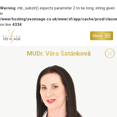
Warning
: mb_substr() expects parameter 2 to be long, string given
in
/www/hosting/yesvisage.co.uk/www/sf/app/cache/prod/class
on line
4334
Menu
MUDr. Věra Šatánková