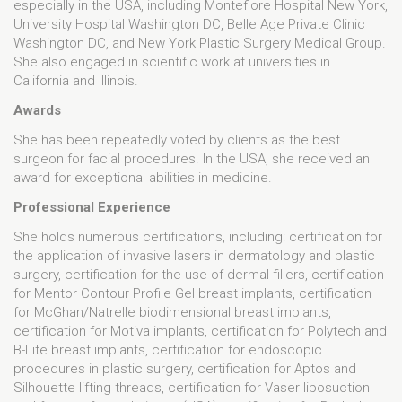
especially in the USA, including Montefiore Hospital New York,
University Hospital Washington DC, Belle Age Private Clinic
Washington DC, and New York Plastic Surgery Medical Group.
She also engaged in scientific work at universities in
California and Illinois.
Awards
She has been repeatedly voted by clients as the best
surgeon for facial procedures. In the USA, she received an
award for exceptional abilities in medicine.
Professional Experience
She holds numerous certifications, including: certification for
the application of invasive lasers in dermatology and plastic
surgery, certification for the use of dermal fillers, certification
for Mentor Contour Profile Gel breast implants, certification
for McGhan/Natrelle biodimensional breast implants,
certification for Motiva implants, certification for Polytech and
B-Lite breast implants, certification for endoscopic
procedures in plastic surgery, certification for Aptos and
Silhouette lifting threads, certification for Vaser liposuction