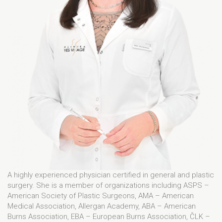
A highly experienced physician certified in general and plastic
surgery. She is a member of organizations including ASPS –
American Society of Plastic Surgeons, AMA – American
Medical Association, Allergan Academy, ABA – American
Burns Association, EBA – European Burns Association, ČLK –