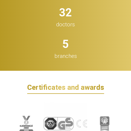
32
doctors
5
branches
Certificates and awards