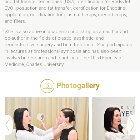
and fat transfer techniques (USA), certification for Body-Jet
EVO liposuction and fat transfer, certification for Endotine
application, certification for plasma therapy, mesotherapy,
and fillers.
She is also active in academic publishing as an author and
co-author in the fields of plastic, aesthetic, and
reconstructive surgery and burn treatment. She participates
in lectures at professional symposia and has also been
involved in research and teaching at the Third Faculty of
Medicine, Charles University.
Photogallery