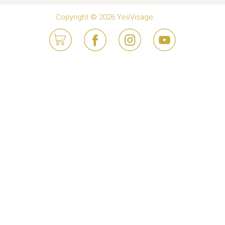
Copyright © 2026 YesVisage.