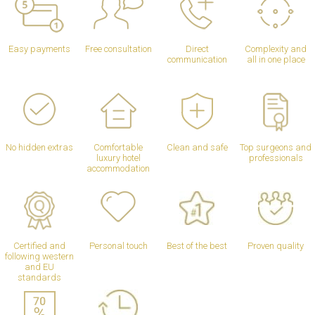
Easy payments
Free consultation
Direct
Complexity and
communication
all in one place
No hidden extras
Comfortable
Clean and safe
Top surgeons and
luxury hotel
professionals
accommodation
Certified and
Personal touch
Best of the best
Proven quality
following western
and EU
standards