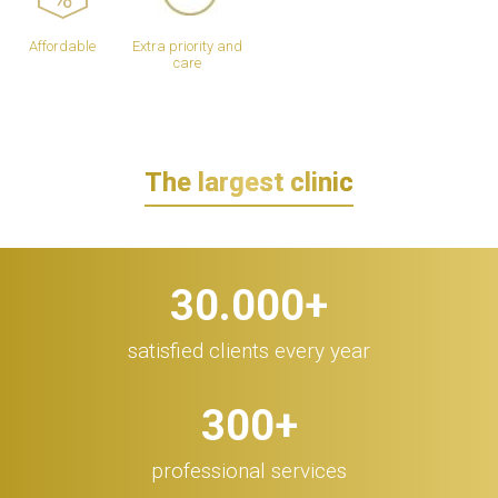
Affordable
Extra priority and
care
The largest clinic
30.000
+
satisfied clients every year
300
+
professional services